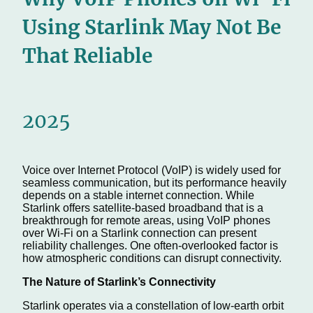
Using Starlink May Not Be
That Reliable
2025
Voice over Internet Protocol (VoIP) is widely used for
seamless communication, but its performance heavily
depends on a stable internet connection. While
Starlink offers satellite-based broadband that is a
breakthrough for remote areas, using VoIP phones
over Wi-Fi on a Starlink connection can present
reliability challenges. One often-overlooked factor is
how atmospheric conditions can disrupt connectivity.
The Nature of Starlink’s Connectivity
Starlink operates via a constellation of low-earth orbit