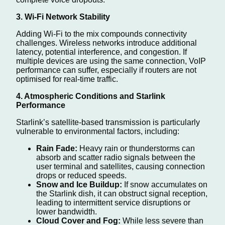
3. Wi-Fi Network Stability
Adding Wi-Fi to the mix compounds connectivity
challenges. Wireless networks introduce additional
latency, potential interference, and congestion. If
multiple devices are using the same connection, VoIP
performance can suffer, especially if routers are not
optimised for real-time traffic.
4. Atmospheric Conditions and Starlink
Performance
Starlink’s satellite-based transmission is particularly
vulnerable to environmental factors, including:
Rain Fade:
Heavy rain or thunderstorms can
absorb and scatter radio signals between the
user terminal and satellites, causing connection
drops or reduced speeds.
Snow and Ice Buildup:
If snow accumulates on
the Starlink dish, it can obstruct signal reception,
leading to intermittent service disruptions or
lower bandwidth.
Cloud Cover and Fog:
While less severe than