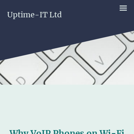
Uptime-IT Ltd
Why VoIP Phones on Wi-Fi