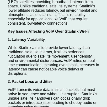
(LEO) satellites, providing broadband internet from
space. Unlike traditional satellite systems, Starlink’s
lower altitude reduces latency, but environmental and
atmospheric factors can still affect its reliability—
especially for applications like VoIP that require
consistent, low-latency connections.
Key Issues Affecting VoIP Over Starlink Wi-Fi
1. Latency Variability
While Starlink aims to provide lower latency than
traditional satellite internet, it still experiences
fluctuation due to satellite movement, user density,
and environmental disturbances. VoIP relies on real-
time communication, meaning even small increases in
latency can cause noticeable voice delays or
disruptions.
2. Packet Loss and Jitter
VoIP transmits voice data in small packets that must
arrive in sequence and without interruption. Starlink’s
unique satellite handovers can occasionally drop
packets or introduce jitter, leading to choppy audio or
complete voice dropouts.