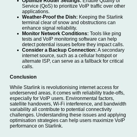
Optimize Router Settings:
Enable Quality of
Service (QoS) to prioritize VoIP traffic over other
applications.
Weather-Proof the Dish:
Keeping the Starlink
terminal clear of snow and obstructions can
enhance signal reliability.
Monitor Network Conditions:
Tools like ping
tests and VoIP monitoring software can help
detect potential issues before they impact calls.
Consider a Backup Connection:
A secondary
internet source, such as a cellular hotspot or
alternate ISP, can serve as a fallback for critical
calls.
Conclusion
While Starlink is revolutionising internet access for
underserved areas, it comes with reliability trade-offs,
especially for VoIP users. Environmental factors,
satellite handovers, Wi-Fi interference, and bandwidth
variability all contribute to potential connectivity
challenges. Understanding these issues and applying
optimisation strategies can help users maximize VoIP
performance on Starlink.