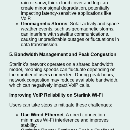
rain or snow, thick cloud cover and fog can
create minor signal degradation, potentially
impacting latency-sensitive applications like
VoIP.
Geomagnetic Storms:
Solar activity and space
weather events, such as geomagnetic storms,
can interfere with satellite communications,
causing unpredictable outages or fluctuations in
data transmission.
5. Bandwidth Management and Peak Congestion
Starlink’s network operates on a shared bandwidth
model, meaning speeds can fluctuate depending on
the number of users connected. During peak hours,
network congestion may reduce available bandwidth,
which can negatively impact VoIP calls.
Improving VoIP Reliability on Starlink Wi-Fi
Users can take steps to mitigate these challenges:
Use Wired Ethernet:
A direct connection
minimizes Wi-Fi interference and improves
stability.