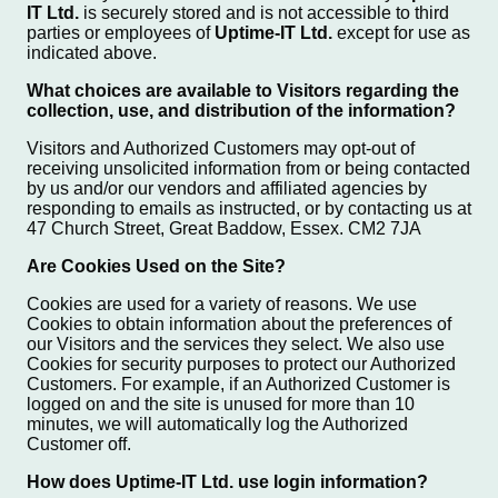
IT Ltd.
is securely stored and is not accessible to third
parties or employees of
Uptime-IT Ltd.
except for use as
indicated above.
What choices are available to Visitors regarding the
collection, use, and distribution of the information?
Visitors and Authorized Customers may opt-out of
receiving unsolicited information from or being contacted
by us and/or our vendors and affiliated agencies by
responding to emails as instructed, or by contacting us at
47 Church Street, Great Baddow, Essex. CM2 7JA
Are Cookies Used on the Site?
Cookies are used for a variety of reasons. We use
Cookies to obtain information about the preferences of
our Visitors and the services they select. We also use
Cookies for security purposes to protect our Authorized
Customers. For example, if an Authorized Customer is
logged on and the site is unused for more than 10
minutes, we will automatically log the Authorized
Customer off.
How does Uptime-IT Ltd. use login information?