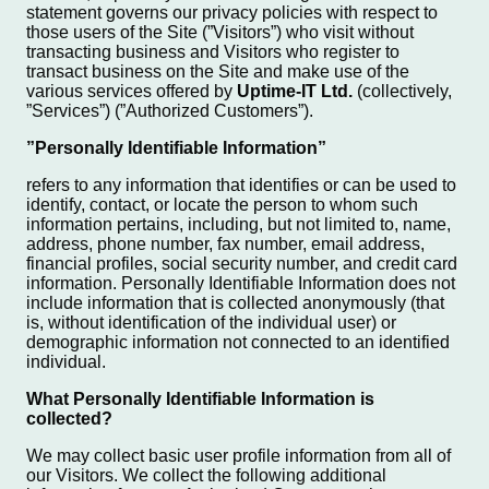
statement governs our privacy policies with respect to
those users of the Site (”Visitors”) who visit without
transacting business and Visitors who register to
transact business on the Site and make use of the
various services offered by
Uptime-IT Ltd.
(collectively,
”Services”) (”Authorized Customers”).
”Personally Identifiable Information”
refers to any information that identifies or can be used to
identify, contact, or locate the person to whom such
information pertains, including, but not limited to, name,
address, phone number, fax number, email address,
financial profiles, social security number, and credit card
information. Personally Identifiable Information does not
include information that is collected anonymously (that
is, without identification of the individual user) or
demographic information not connected to an identified
individual.
What Personally Identifiable Information is
collected?
We may collect basic user profile information from all of
our Visitors. We collect the following additional