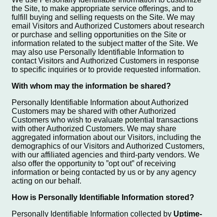
the Site, to make appropriate service offerings, and to
fulfill buying and selling requests on the Site. We may
email Visitors and Authorized Customers about research
or purchase and selling opportunities on the Site or
information related to the subject matter of the Site. We
may also use Personally Identifiable Information to
contact Visitors and Authorized Customers in response
to specific inquiries or to provide requested information.
With whom may the information be shared?
Personally Identifiable Information about Authorized
Customers may be shared with other Authorized
Customers who wish to evaluate potential transactions
with other Authorized Customers. We may share
aggregated information about our Visitors, including the
demographics of our Visitors and Authorized Customers,
with our affiliated agencies and third-party vendors. We
also offer the opportunity to ”opt out” of receiving
information or being contacted by us or by any agency
acting on our behalf.
How is Personally Identifiable Information stored?
Personally Identifiable Information collected by
Uptime-