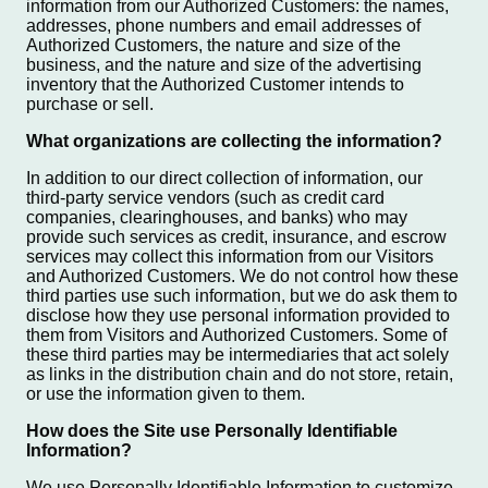
information from our Authorized Customers: the names,
addresses, phone numbers and email addresses of
Authorized Customers, the nature and size of the
business, and the nature and size of the advertising
inventory that the Authorized Customer intends to
purchase or sell.
What organizations are collecting the information?
In addition to our direct collection of information, our
third-party service vendors (such as credit card
companies, clearinghouses, and banks) who may
provide such services as credit, insurance, and escrow
services may collect this information from our Visitors
and Authorized Customers. We do not control how these
third parties use such information, but we do ask them to
disclose how they use personal information provided to
them from Visitors and Authorized Customers. Some of
these third parties may be intermediaries that act solely
as links in the distribution chain and do not store, retain,
or use the information given to them.
How does the Site use Personally Identifiable
Information?
We use Personally Identifiable Information to customize