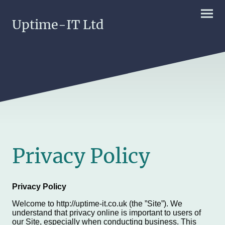
Uptime-IT Ltd
Privacy Policy
Privacy Policy
Welcome to http://uptime-it.co.uk (the ”Site”). We
understand that privacy online is important to users of
our Site, especially when conducting business. This