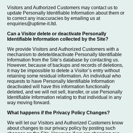
Visitors and Authorized Customers may contact us to
update Personally Identifiable Information about them or
to correct any inaccuracies by emailing us at
enquiries@uptime-it.ltd.
Can a Visitor delete or deactivate Personally
Identifiable Information collected by the Site?
We provide Visitors and Authorized Customers with a
mechanism to delete/deactivate Personally Identifiable
Information from the Site’s database by contacting us.
However, because of backups and records of deletions,
it may be impossible to delete a Visitor’s entry without
retaining some residual information. An individual who
requests to have Personally Identifiable Information
deactivated will have this information functionally
deleted, and we will not sell, transfer, or use Personally
Identifiable Information relating to that individual in any
way moving forward.
What happens if the Privacy Policy Changes?
We will let our Visitors and Authorized Customers know
about changes to our privacy policy by posting such