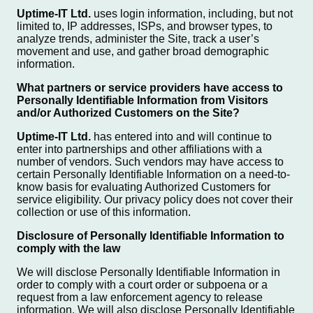
Uptime-IT Ltd.
uses login information, including, but not
limited to, IP addresses, ISPs, and browser types, to
analyze trends, administer the Site, track a user’s
movement and use, and gather broad demographic
information.
What partners or service providers have access to
Personally Identifiable Information from Visitors
and/or Authorized Customers on the Site?
Uptime-IT Ltd.
has entered into and will continue to
enter into partnerships and other affiliations with a
number of vendors. Such vendors may have access to
certain Personally Identifiable Information on a need-to-
know basis for evaluating Authorized Customers for
service eligibility. Our privacy policy does not cover their
collection or use of this information.
Disclosure of Personally Identifiable Information to
comply with the law
We will disclose Personally Identifiable Information in
order to comply with a court order or subpoena or a
request from a law enforcement agency to release
information. We will also disclose Personally Identifiable