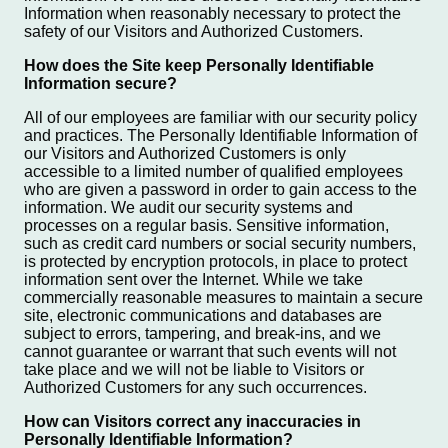
Information when reasonably necessary to protect the
safety of our Visitors and Authorized Customers.
How does the Site keep Personally Identifiable
Information secure?
All of our employees are familiar with our security policy
and practices. The Personally Identifiable Information of
our Visitors and Authorized Customers is only
accessible to a limited number of qualified employees
who are given a password in order to gain access to the
information. We audit our security systems and
processes on a regular basis. Sensitive information,
such as credit card numbers or social security numbers,
is protected by encryption protocols, in place to protect
information sent over the Internet. While we take
commercially reasonable measures to maintain a secure
site, electronic communications and databases are
subject to errors, tampering, and break-ins, and we
cannot guarantee or warrant that such events will not
take place and we will not be liable to Visitors or
Authorized Customers for any such occurrences.
How can Visitors correct any inaccuracies in
Personally Identifiable Information?